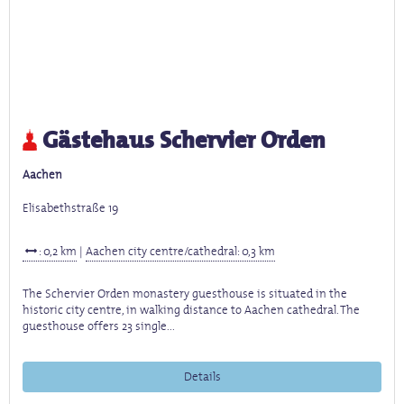
Gästehaus Schervier Orden
Aachen
Elisabethstraße 19
: 0,2 km
|
Aachen city centre/cathedral: 0,3 km
The Schervier Orden monastery guesthouse is situated in the
historic city centre, in walking distance to Aachen cathedral. The
guesthouse offers 23 single...
Details