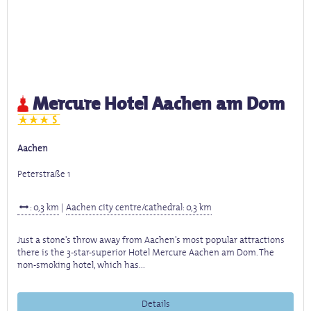
Mercure Hotel Aachen am Dom
Aachen
Peterstraße 1
: 0,3 km
|
Aachen city centre/cathedral: 0,3 km
Just a stone's throw away from Aachen's most popular attractions
there is the 3-star-superior Hotel Mercure Aachen am Dom. The
non-smoking hotel, which has...
Details