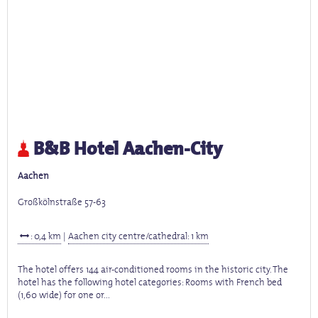
B&B Hotel Aachen-City
Aachen
Großkölnstraße 57-63
: 0,4 km
|
Aachen city centre/cathedral: 1 km
The hotel offers 144 air-conditioned rooms in the historic city. The
hotel has the following hotel categories: Rooms with French bed
(1,60 wide) for one or...