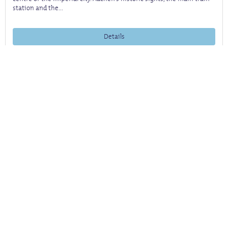
station and the...
Details
back
to
top