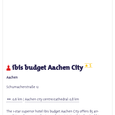
ibis budget Aachen City
Aachen
Schumacherstraße 12
: 0,6 km
|
Aachen city centre/cathedral: 0,8 km
The 1-star superior hotel ibis budget Aachen City offers 85 air-