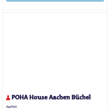
POHA House Aachen Büchel
Aachen