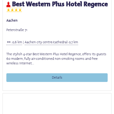
Best Western Plus Hotel Regence
Aachen
Peterstraße 71
: 0,6 km
|
Aachen city centre/cathedral: 0,7 km
The stylish 4-star Best Western Plus Hotel Regence, offers its guests
60 modern, fully air-conditioned non-smoking rooms and free
wireless internet...
Details