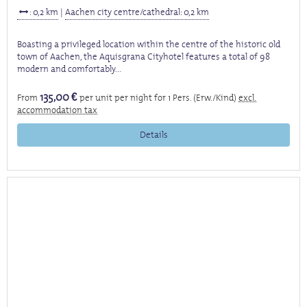
: 0,2 km
|
Aachen city centre/cathedral: 0,2 km
Boasting a privileged location within the centre of the historic old
town of Aachen, the Aquisgrana Cityhotel features a total of 98
modern and comfortably...
135,00 €
From
per unit per night for 1 Pers. (Erw./Kind)
excl.
accommodation tax
Details