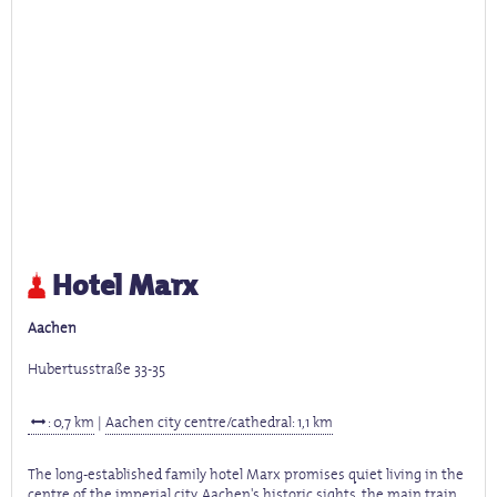
Hotel Marx
Aachen
Hubertusstraße 33-35
: 0,7 km
|
Aachen city centre/cathedral: 1,1 km
The long-established family hotel Marx promises quiet living in the
centre of the imperial city. Aachen's historic sights, the main train