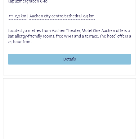
Kapuzinergraben 6-10
: 0,2 km
|
Aachen city centre/cathedral: 0,5 km
Located 70 metres from Aachen Theater, Motel One Aachen offers a
bar, allergy-friendly rooms, free Wi-Fi and a terrace. The hotel offers a
24-hour front...
Details