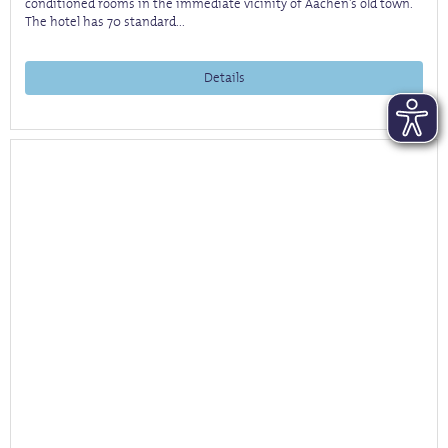
conditioned rooms in the immediate vicinity of Aachen's old town.
The hotel has 70 standard...
Details