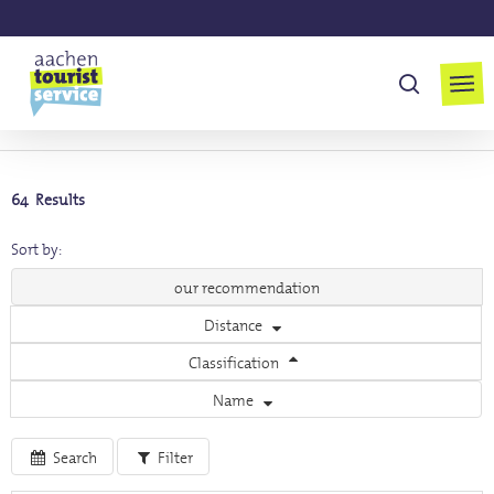
Skip
to
Men
main
suchen
content
MENU
64 Results
Sort by:
our recommendation
Distance
Classification
Name
Search
Filter