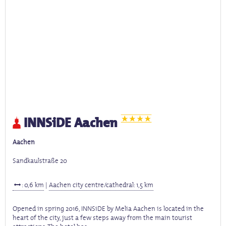
INNSiDE Aachen
Aachen
Sandkaulstraße 20
: 0,6 km
|
Aachen city centre/cathedral: 1,5 km
Opened in spring 2016, INNSiDE by Melia Aachen is located in the
heart of the city, just a few steps away from the main tourist