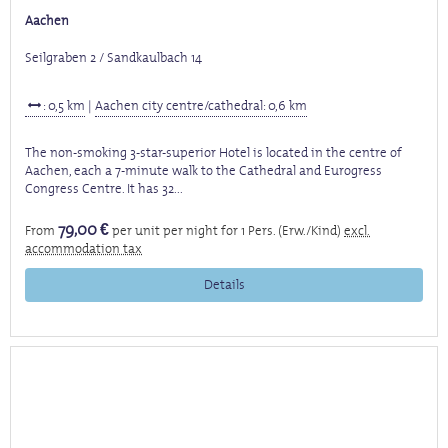
Aachen
Seilgraben 2 / Sandkaulbach 14
: 0,5 km
|
Aachen city centre/cathedral: 0,6 km
The non-smoking 3-star-superior Hotel is located in the centre of
Aachen, each a 7-minute walk to the Cathedral and Eurogress
Congress Centre. It has 32...
79,00 €
From
per unit per night for 1 Pers. (Erw./Kind)
excl.
accommodation tax
Details