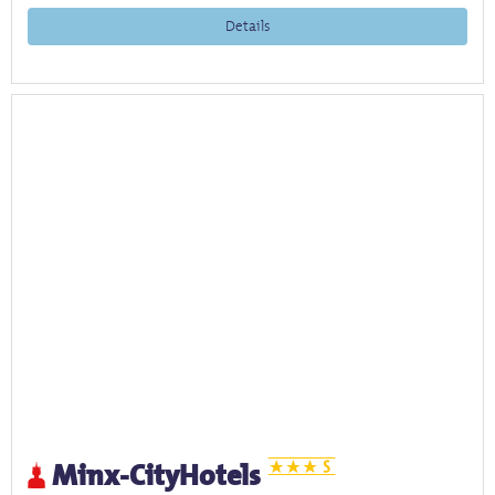
Details
Minx-CityHotels