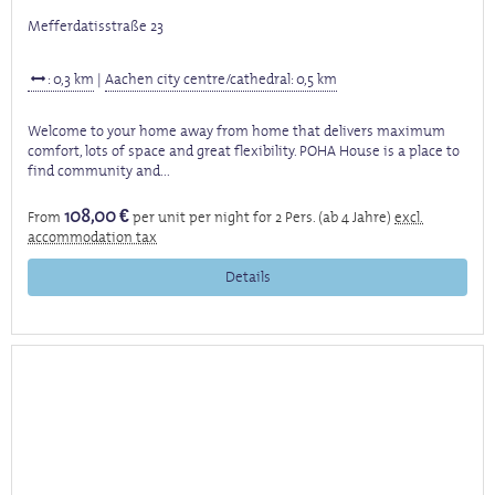
Mefferdatisstraße 23
: 0,3 km
|
Aachen city centre/cathedral: 0,5 km
Welcome to your home away from home that delivers maximum
comfort, lots of space and great flexibility. POHA House is a place to
find community and...
108,00 €
From
per unit per night for 2 Pers. (ab 4 Jahre)
excl.
accommodation tax
Details