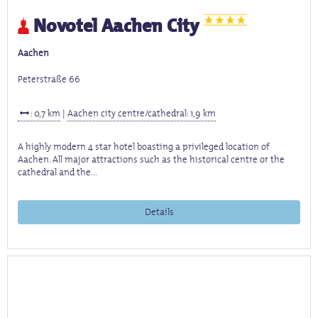
Novotel Aachen City
Aachen
Peterstraße 66
: 0,7 km
|
Aachen city centre/cathedral: 1,9 km
A highly modern 4 star hotel boasting a privileged location of
Aachen. All major attractions such as the historical centre or the
cathedral and the...
Details