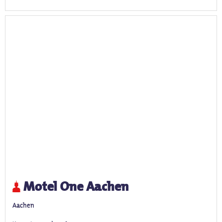
Motel One Aachen
Aachen