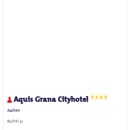
Aquis Grana Cityhotel
Aachen
Büchel 32