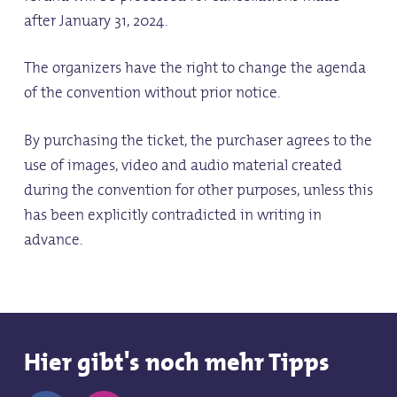
after January 31, 2024.
The organizers have the right to change the agenda
of the convention without prior notice.
By purchasing the ticket, the purchaser agrees to the
use of images, video and audio material created
during the convention for other purposes, unless this
has been explicitly contradicted in writing in
advance.
Hier gibt's noch mehr Tipps