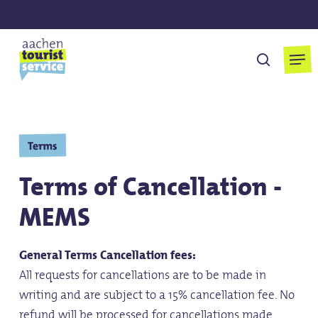
Skip
to
main
Men
suchen
content
Terms
Terms of Cancellation -
MEMS
General Terms Cancellation fees:
All requests for cancellations are to be made in
writing and are subject to a 15% cancellation fee. No
refund will be processed for cancellations made