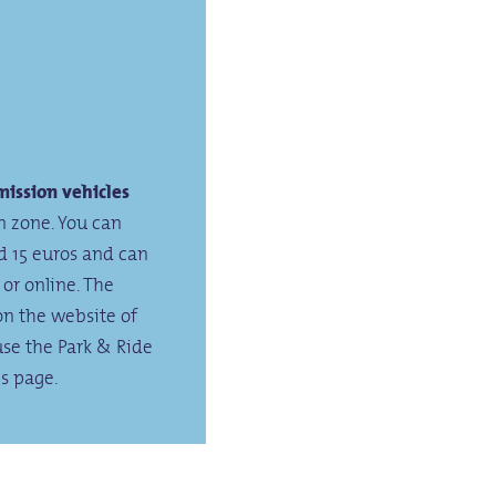
ission vehicles
n zone. You can
nd 15 euros and can
 or online. The
on the website of
use the Park & Ride
is page.