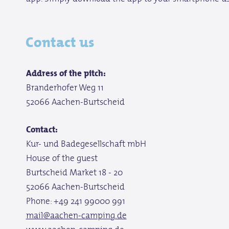
Contact us
Address of the pitch:
Branderhofer Weg 11
52066 Aachen-Burtscheid
Contact:
Kur- und Badegesellschaft mbH
House of the guest
Burtscheid Market 18 - 20
52066 Aachen-Burtscheid
Phone: +49 241 99000 991
mail@aachen-camping.de