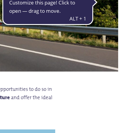
opportunities to do so in
ature
and offer the ideal