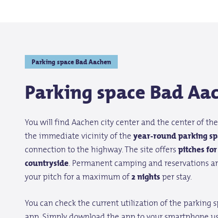
Parking space Bad Aachen
Parking space Bad Aa
You will find Aachen city center and the center of the 
the immediate vicinity of the
year-round parking sp
connection to the highway. The site offers
pitches fo
countryside
. Permanent camping and reservations ar
your pitch for a maximum of
2 nights
per stay.
You can check the current utilization of the parking 
app. Simply download the app to your smartphone us