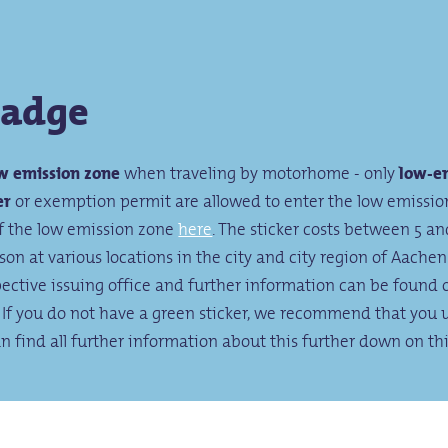
badge
w emission zone
when traveling by motorhome - only
low-em
er
or exemption permit are allowed to enter the low emissio
of the low emission zone
here
. The sticker costs between 5 a
on at various locations in the city and city region of Aachen
pective issuing office and further information can be found 
. If you do not have a green sticker, we recommend that you 
an find all further information about this further down on th