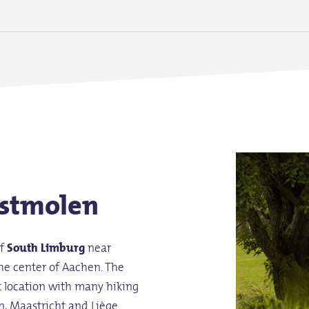
stmolen
of
South Limburg
near
he center of Aachen. The
t location with many hiking
n, Maastricht and Liège.