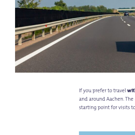
If you prefer to travel
wit
and around Aachen. The 
starting point for visits 