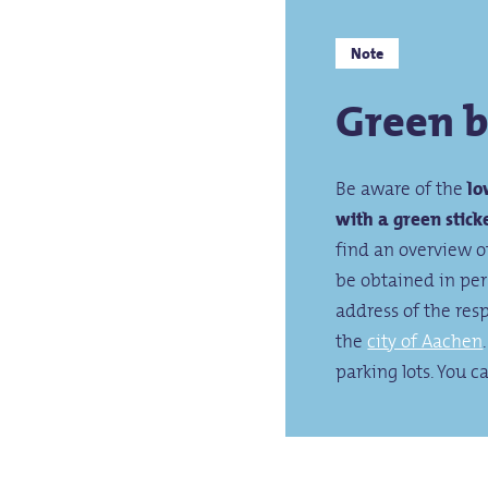
Note
Green 
Be aware of the
lo
with a green stick
find an overview 
be obtained in pers
address of the res
the
city of Aachen
parking lots. You c