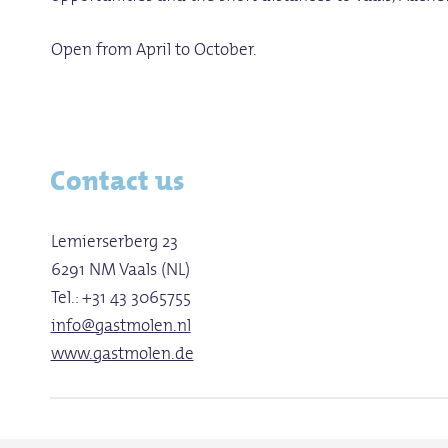
Open from April to October.
Contact us
Lemierserberg 23
6291 NM Vaals (NL)
Tel.: +31 43 3065755
info@gastmolen.nl
www.gastmolen.de