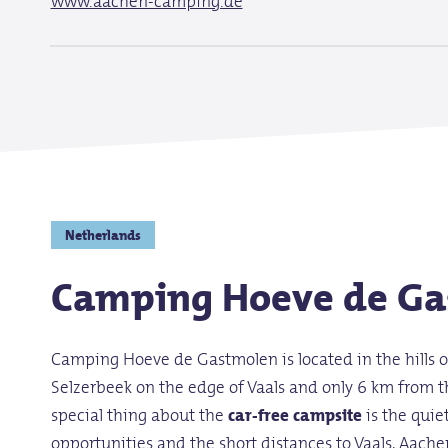
www.aachen-camping.de
Netherlands
Camping Hoeve de Ga
Camping Hoeve de Gastmolen is located in the hills 
Selzerbeek on the edge of Vaals and only 6 km from t
special thing about the
car-free campsite
is the quie
opportunities and the short distances to Vaals, Aache