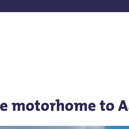
he motorhome to 