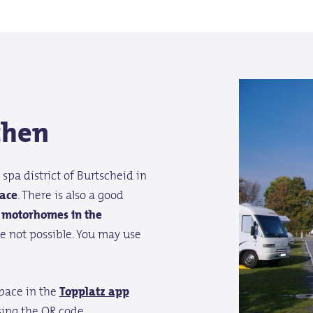
chen
spa district of Burtscheid in
ace
. There is also a good
r motorhomes in the
e not possible. You may use
space in the
Topplatz app
ing the QR code.