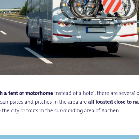
h a tent or motorhome
instead of a hotel, there are several 
campsites and pitches in the area are
all located close to n
to the city or tours in the surrounding area of Aachen.