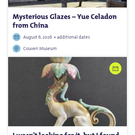
Mysterious Glazes – Yue Celadon
from China
August 6, 2026
+ additional dates
Couven Museum