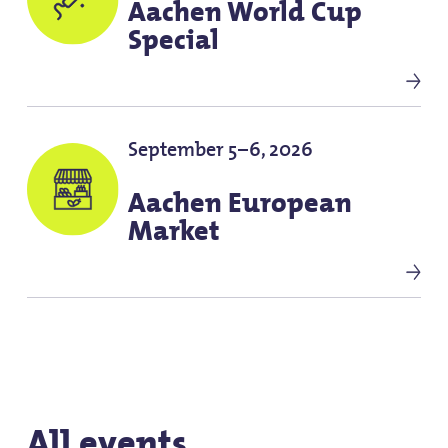
Aachen World Cup
Special
September 5–6, 2026
Aachen European
Market
All events