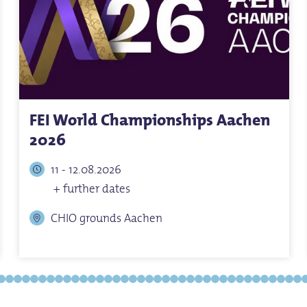
FEI World Championships Aachen
2026
11 - 12.08.2026
+ further dates
CHIO grounds Aachen