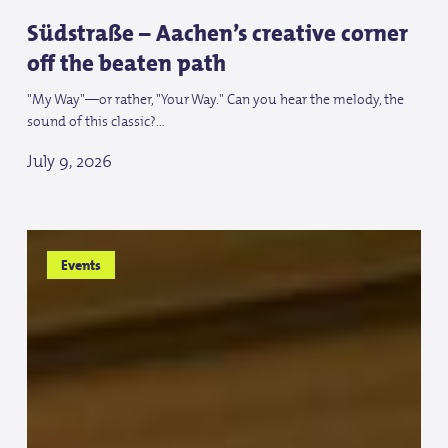
Südstraße – Aachen’s creative corner
off the beaten path
"My Way"—or rather, "Your Way." Can you hear the melody, the
sound of this classic?…
July 9, 2026
Tschio
Tschio
Events
and
and
the
the
World
World
Equestrian
Equestrian
Games
Games
in
in
Aachen
Aachen