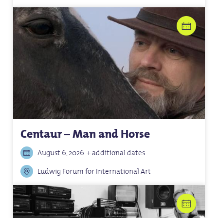
Centaur – Man and Horse
August 6, 2026
+ additional dates
Ludwig Forum for International Art