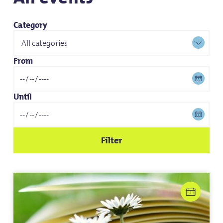
Category
From
Until
Filter