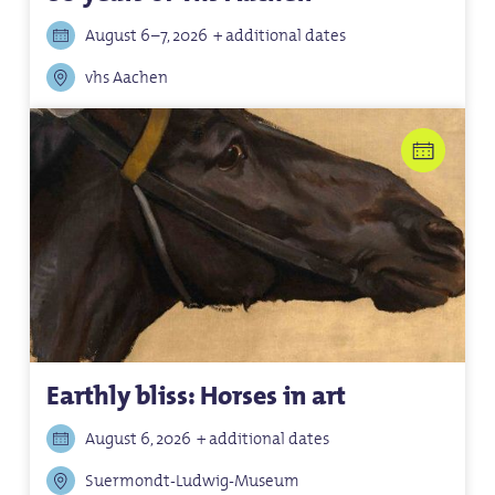
August 6–7, 2026
+ additional dates
vhs Aachen
Earthly bliss: Horses in art
August 6, 2026
+ additional dates
Suermondt-Ludwig-Museum