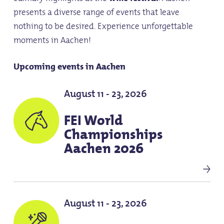
presents a diverse range of events that leave
nothing to be desired. Experience unforgettable
moments in Aachen!
Upcoming events in Aachen
August 11 - 23, 2026
FEI World
Championships
Aachen 2026
August 11 - 23, 2026