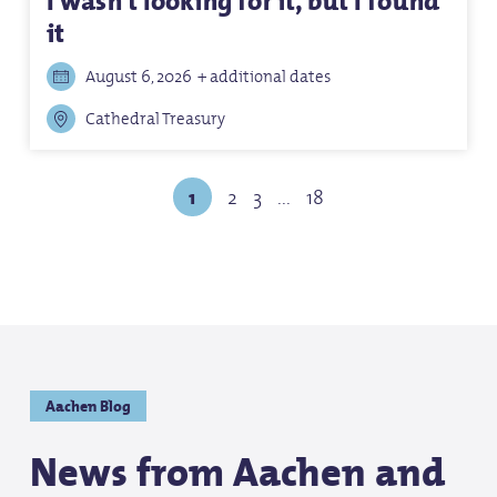
I wasn't looking for it, but I found
it
August 6, 2026
+ additional dates
Cathedral Treasury
1
2
3
...
18
Aachen Blog
News from Aachen and