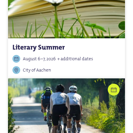
Literary Summer
August 6–7, 2026
+ additional dates
City of Aachen