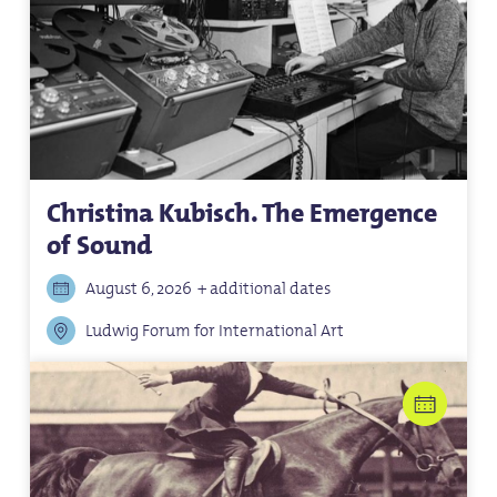
Christina Kubisch. The Emergence
of Sound
August 6, 2026
+ additional dates
Ludwig Forum for International Art