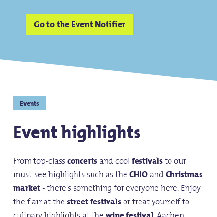
Go to the Event Notifier
Events
Event highlights
From top-class
concerts
and cool
festivals
to our
must-see highlights such as the
CHIO
and
Christmas
market
- there's something for everyone here. Enjoy
the flair at the
street festivals
or treat yourself to
culinary highlights at the
wine festival
. Aachen