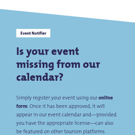
Event Notifier
Is your event
missing from our
calendar?
Simply register your event using our
online
form
. Once it has been approved, it will
appear in our event calendar and—provided
you have the appropriate license—can also
be featured on other tourism platforms.