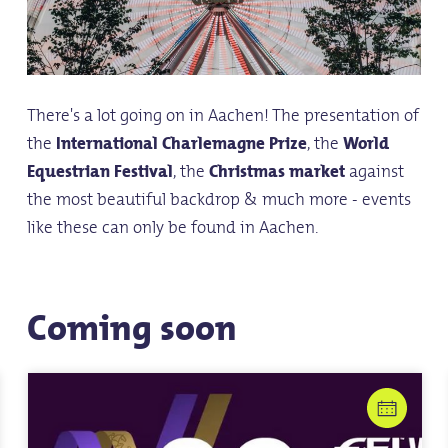
There's a lot going on in Aachen! The presentation of
the
International Charlemagne Prize
, the
World
Equestrian Festival
, the
Christmas market
against
the most beautiful backdrop & much more - events
like these can only be found in Aachen.
Coming soon