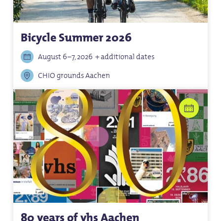
Bicycle Summer 2026
August 6–7, 2026
+ additional dates
CHIO grounds Aachen
80 years of vhs Aachen