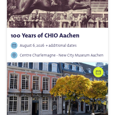
100 Years of CHIO Aachen
August 6, 2026
+ additional dates
Centre Charlemagne - New City Museum Aachen