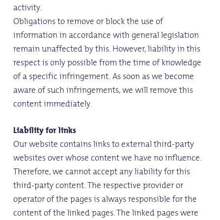
activity.
Obligations to remove or block the use of
information in accordance with general legislation
remain unaffected by this. However, liability in this
respect is only possible from the time of knowledge
of a specific infringement. As soon as we become
aware of such infringements, we will remove this
content immediately.
Liability for links
Our website contains links to external third-party
websites over whose content we have no influence.
Therefore, we cannot accept any liability for this
third-party content. The respective provider or
operator of the pages is always responsible for the
content of the linked pages. The linked pages were