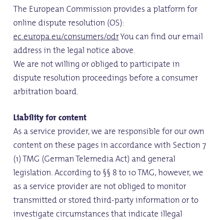
The European Commission provides a platform for
online dispute resolution (OS):
ec.europa.eu/consumers/odr
You can find our email
address in the legal notice above.
We are not willing or obliged to participate in
dispute resolution proceedings before a consumer
arbitration board.
Liability for content
As a service provider, we are responsible for our own
content on these pages in accordance with Section 7
(1) TMG (German Telemedia Act) and general
legislation. According to §§ 8 to 10 TMG, however, we
as a service provider are not obliged to monitor
transmitted or stored third-party information or to
investigate circumstances that indicate illegal