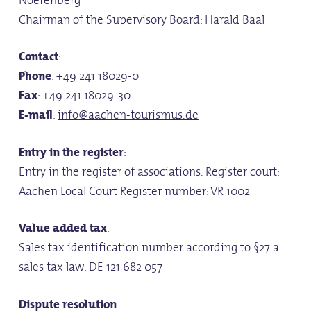
Chairman of the Supervisory Board: Harald Baal
Contact
:
Phone
: +49 241 18029-0
Fax
: +49 241 18029-30
E-mail
:
info@aachen-tourismus.de
Entry in the register
:
Entry in the register of associations. Register court:
Aachen Local Court Register number: VR 1002
Value added tax
:
Sales tax identification number according to §27 a
sales tax law: DE 121 682 057
Dispute resolution