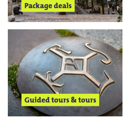
Package deals
Guided tours & tours