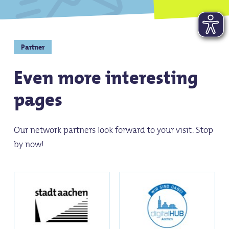
Partner
Even more interesting
pages
Our network partners look forward to your visit. Stop
by now!