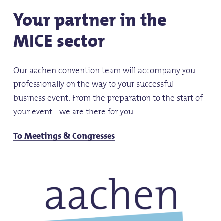
Your partner in the
MICE sector
Our aachen convention team will accompany you
professionally on the way to your successful
business event. From the preparation to the start of
your event - we are there for you.
To Meetings & Congresses