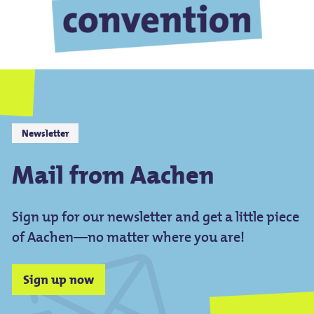
Newsletter
Mail from Aachen
Sign up for our newsletter and get a little piece
of Aachen—no matter where you are!
Sign up now