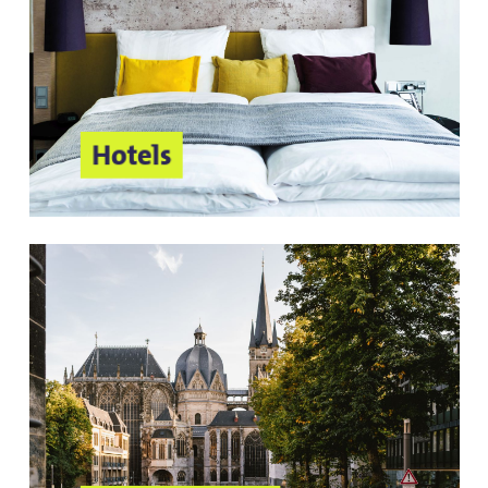
Hotels