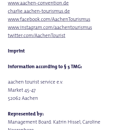
www.aachen-convention.de
charlie.aachen-tourismus.de
www.facebook.com/AachenTourismus
www.instagram.com/aachentourismus
twitter.com/AachenTourist
Imprint
Information according to § 5 TMG:
aachen tourist service e.v.
Market 45-47
52062 Aachen
Represented by:
Management Board: Katrin Hissel, Caroline
Noerenberg