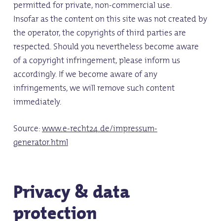
permitted for private, non-commercial use.
Insofar as the content on this site was not created by
the operator, the copyrights of third parties are
respected. Should you nevertheless become aware
of a copyright infringement, please inform us
accordingly. If we become aware of any
infringements, we will remove such content
immediately.
Source:
www.e-recht24.de/impressum-
generator.html
Privacy & data
protection