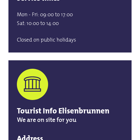
Mon - Fri: 09:00 to 17:00
Sat: 10:00 to 14:00
Closed on public holidays
Tourist Info Elisenbrunnen
We are on site for you
Address