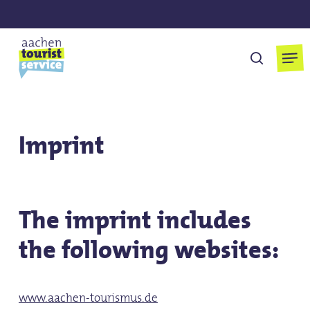
Skip
to
main
Men
search
content
Imprint
The imprint includes
the following websites:
www.aachen-tourismus.de