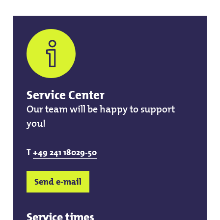
Service Center
Our team will be happy to support
you!
T
+49 241 18029-50
Send e-mail
Service times