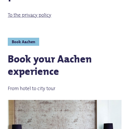
To the privacy policy
Book Aachen
Book your Aachen
experience
From hotel to city tour