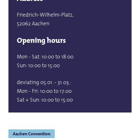
Friedrich-Wilhelm-Platz,
52062 Aachen
Opening hours
Mon - Sat: 10:00 to 18:00
Sun: 10:00 to 15:00
deviating 05.01. - 31.03.:
Mon - Fri: 10:00 to 17:00
Sat + Sun: 10:00 to 15:00
Aachen Convention