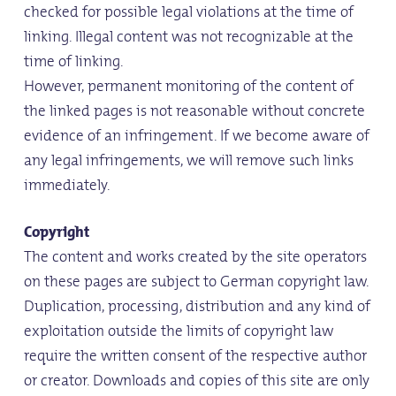
checked for possible legal violations at the time of
linking. Illegal content was not recognizable at the
time of linking.
However, permanent monitoring of the content of
the linked pages is not reasonable without concrete
evidence of an infringement. If we become aware of
any legal infringements, we will remove such links
immediately.
Copyright
The content and works created by the site operators
on these pages are subject to German copyright law.
Duplication, processing, distribution and any kind of
exploitation outside the limits of copyright law
require the written consent of the respective author
or creator. Downloads and copies of this site are only