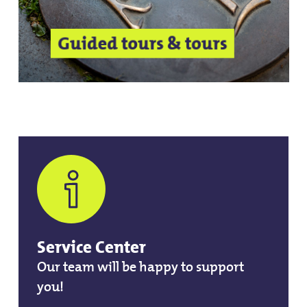
Guided tours & tours
Service Center
Our team will be happy to support
you!