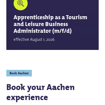
Apprenticeship as a Tourism
and Leisure Business
Administrator (m/f/d)
effective August 1, 2026
Book Aachen
Book your Aachen
experience