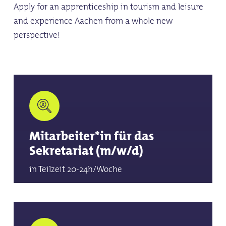
Apply for an apprenticeship in tourism and leisure
and experience Aachen from a whole new
perspective!
Mitarbeiter*in für das
Sekretariat (m/w/d)
in Teilzeit 20-24h/Woche