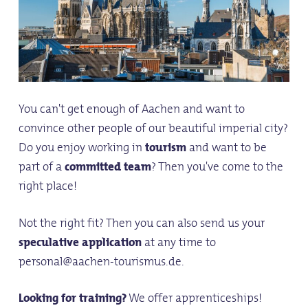
You can't get enough of Aachen and want to
convince other people of our beautiful imperial city?
Do you enjoy working in
tourism
and want to be
part of a
committed team
? Then you've come to the
right place!
Not the right fit? Then you can also send us your
speculative application
at any time to
personal@aachen-tourismus.de.
Looking for training?
We offer apprenticeships!