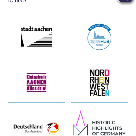
by now!