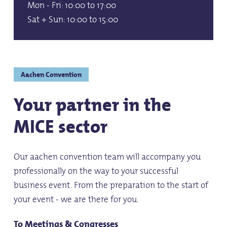
Mon - Fri: 10:00 to 17:00
Sat + Sun: 10:00 to 15:00
Aachen Convention
Your partner in the
MICE sector
Our aachen convention team will accompany you
professionally on the way to your successful
business event. From the preparation to the start of
your event - we are there for you.
To Meetings & Congresses