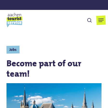
Skip
to
main
Men
search
content
Jobs
Become part of our
team!