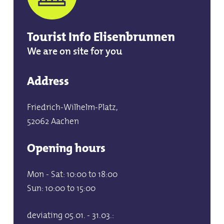
Tourist Info Elisenbrunnen
We are on site for you
Address
Friedrich-Wilhelm-Platz,
52062 Aachen
Opening hours
Mon - Sat: 10:00 to 18:00
Sun: 10:00 to 15:00
deviating 05.01. - 31.03.: