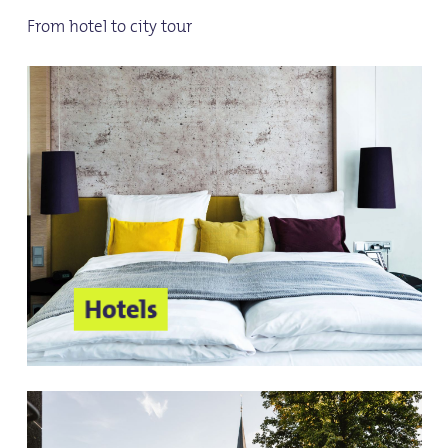
From hotel to city tour
Hotels