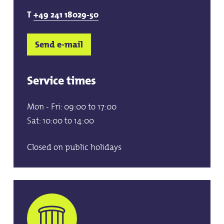
T
+49 241 18029-50
Send e-mail
Service times
Mon - Fri: 09:00 to 17:00
Sat: 10:00 to 14:00
Closed on public holidays