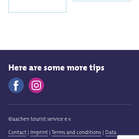
Here are some more tips
©aachen tourist service e.v.
Contact
|
Imprint
|
Terms and conditions
|
Data