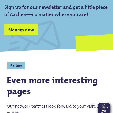
Sign up for our newsletter and get a little piece
of Aachen—no matter where you are!
Sign up now
Partner
Even more interesting
pages
Our network partners look forward to your visit. Stop