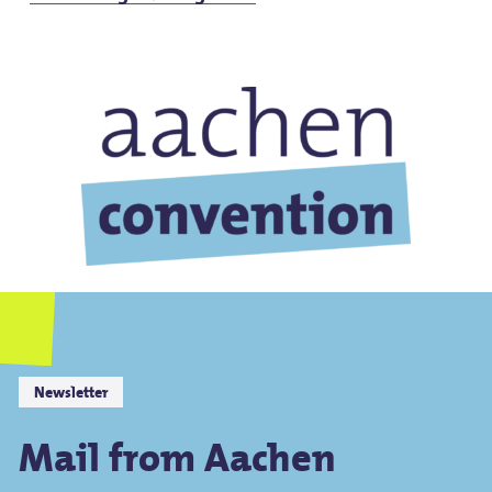
Newsletter
Mail from Aachen