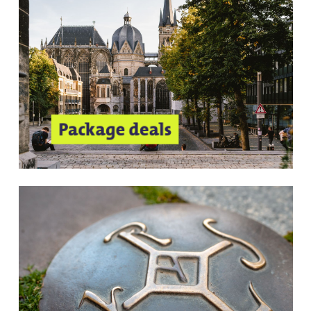
Package deals