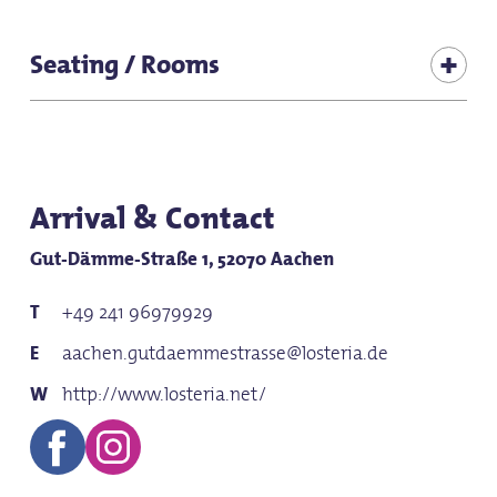
Suitable for baby carriages
Seating / Rooms
for groups
Seats (total inside): 286
for school classes
Seating (terrace): 270
Seats (adjoining room 1): 25
Arrival & Contact
Gut-Dämme-Straße 1, 52070 Aachen
+49 241 96979929
aachen.gutdaemmestrasse@losteria.de
http://www.losteria.net/