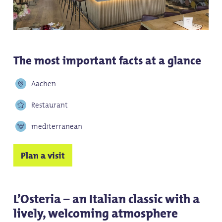
The most important facts at a glance
Aachen
Restaurant
mediterranean
Plan a visit
L’Osteria – an Italian classic with a
lively, welcoming atmosphere