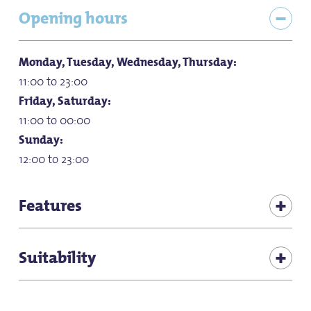
Opening hours
Monday, Tuesday, Wednesday, Thursday:
11:00 to 23:00
Friday, Saturday:
11:00 to 00:00
Sunday:
12:00 to 23:00
Features
Children's play corner in the restaurant
Suitability
for children (all ages)