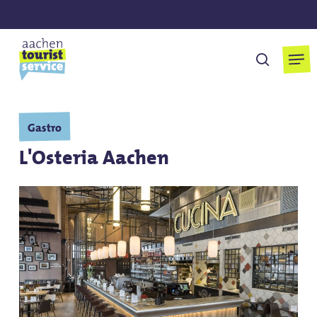
Skip
to
main
Men
search
content
Gastro
L'Osteria Aachen