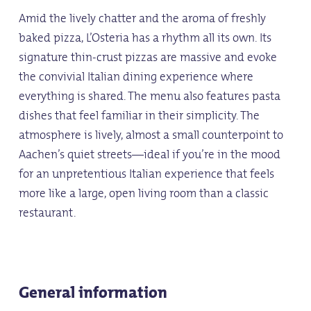
Amid the lively chatter and the aroma of freshly
baked pizza, L’Osteria has a rhythm all its own. Its
signature thin-crust pizzas are massive and evoke
the convivial Italian dining experience where
everything is shared. The menu also features pasta
dishes that feel familiar in their simplicity. The
atmosphere is lively, almost a small counterpoint to
Aachen’s quiet streets—ideal if you’re in the mood
for an unpretentious Italian experience that feels
more like a large, open living room than a classic
restaurant.
General information