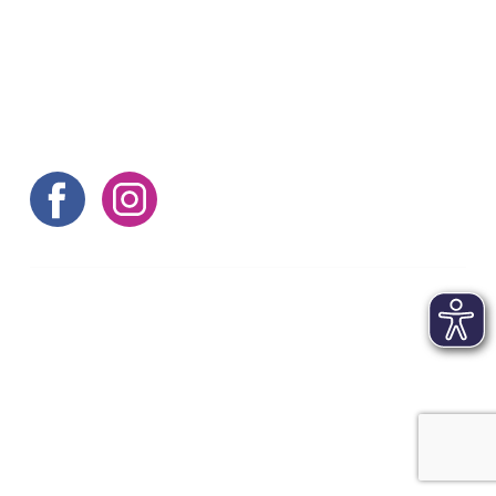
Here are some more tips
©aachen tourist service e.v.
Contact
|
Imprint
|
Terms and conditions
|
Data
protection
|
FAQs
|
Accessibility statement