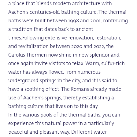
a place that blends modern architecture with
Aachen’s centuries-old bathing culture. The thermal
baths were built between 1998 and 2001, continuing
a tradition that dates back to ancient
times.Following extensive renovation, restoration,
and revitalization between 2020 and 2022, the
Carolus Thermen now shine in new splendor and
once again invite visitors to relax. Warm, sulfur-rich
water has always flowed from numerous
underground springs in the city, and it is said to
have a soothing effect. The Romans already made
use of Aachen’s springs, thereby establishing a
bathing culture that lives on to this day.
In the various pools of the thermal baths, you can
experience this natural power in a particularly
peaceful and pleasant way. Different water