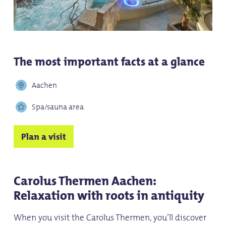
The most important facts at a glance
Aachen
Spa/sauna area
Plan a visit
Carolus Thermen Aachen:
Relaxation with roots in antiquity
When you visit the Carolus Thermen, you’ll discover