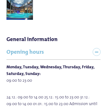
General information
Opening hours
Monday, Tuesday, Wednesday, Thursday, Friday,
Saturday, Sunday:
09:00 to 23:00
24.12.: 09:00 to 14:00 25.12.: 15:00 to 23:00 31.12.:
09:00 to 14:00 01.01.: 15:00 to 23:00 Admission until