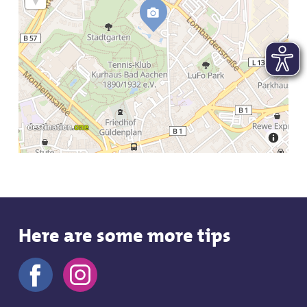
Here are some more tips