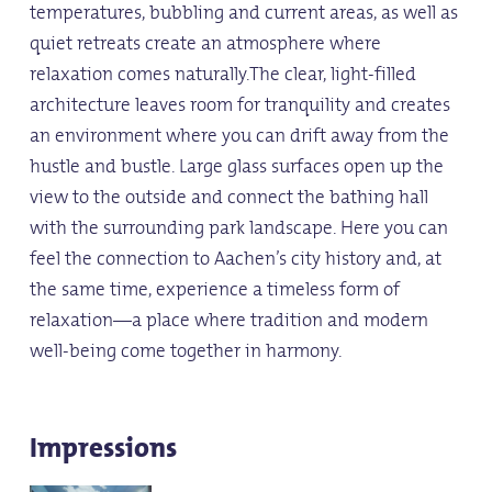
temperatures, bubbling and current areas, as well as
quiet retreats create an atmosphere where
relaxation comes naturally.The clear, light-filled
architecture leaves room for tranquility and creates
an environment where you can drift away from the
hustle and bustle. Large glass surfaces open up the
view to the outside and connect the bathing hall
with the surrounding park landscape. Here you can
feel the connection to Aachen’s city history and, at
the same time, experience a timeless form of
relaxation—a place where tradition and modern
well-being come together in harmony.
Impressions