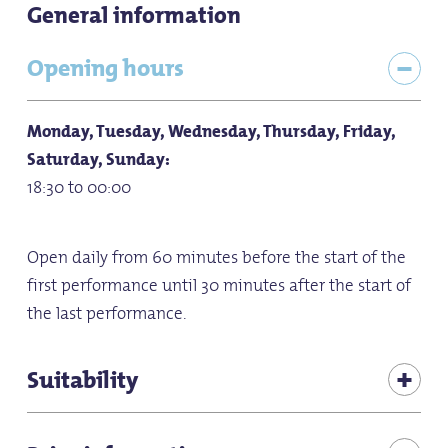
General information
Opening hours
Monday, Tuesday, Wednesday, Thursday, Friday,
Saturday, Sunday:
18:30 to 00:00
Open daily from 60 minutes before the start of the
first performance until 30 minutes after the start of
the last performance.
Suitability
Bad weather offer