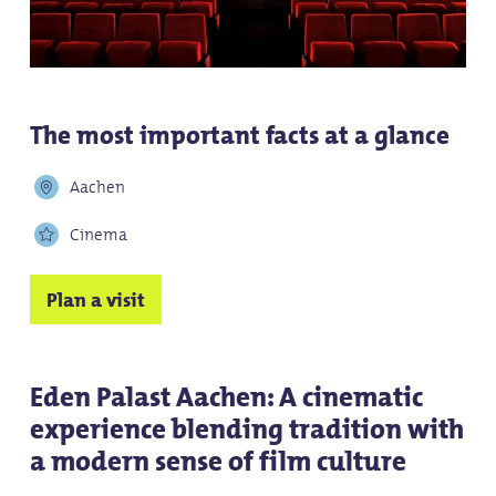
The most important facts at a glance
Aachen
Cinema
Plan a visit
Eden Palast Aachen: A cinematic
experience blending tradition with
a modern sense of film culture