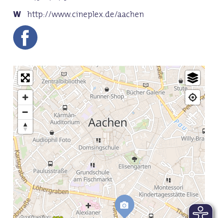
http://www.cineplex.de/aachen