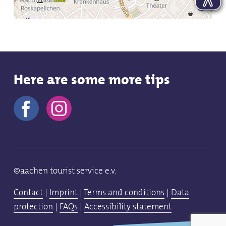
Here are some more tips
©aachen tourist service e.v.
Contact
|
Imprint
|
Terms and conditions
|
Data
protection
|
FAQs
|
Accessibility statement