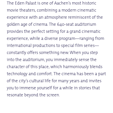
The Eden Palast is one of Aachen’s most historic
movie theaters, combining a modern cinematic
experience with an atmosphere reminiscent of the
golden age of cinema. The 640-seat auditorium
provides the perfect setting for a grand cinematic
experience, while a diverse program—ranging from
international productions to special film series—
constantly offers something new. When you step
into the auditorium, you immediately sense the
character of this place, which harmoniously blends
technology and comfort. The cinema has been a part
of the city’s cultural life for many years and invites
you to immerse yourself for a while in stories that
resonate beyond the screen.