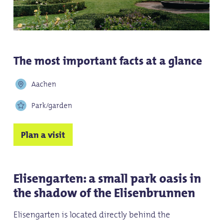
The most important facts at a glance
Aachen
Park/garden
Plan a visit
Elisengarten: a small park oasis in
the shadow of the Elisenbrunnen
Elisengarten is located directly behind the