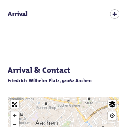
Pets allowed
Free admission
Arrival
The Elisengarten is located in the middle of Aachen's
old town and can be reached on foot.
Arrival & Contact
Friedrich-Wilhelm-Platz, 52062 Aachen