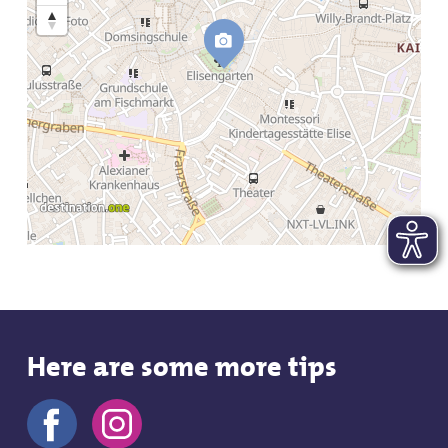
Here are some more tips