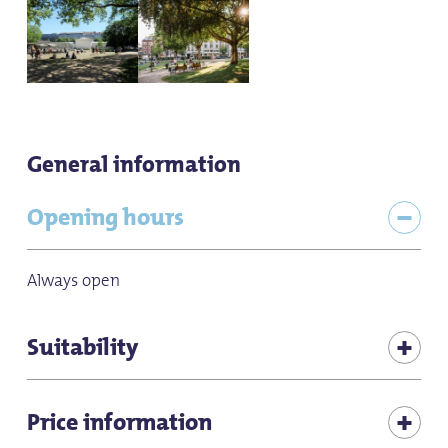
General information
Opening hours
Always open
Suitability
for individual guests
Price information