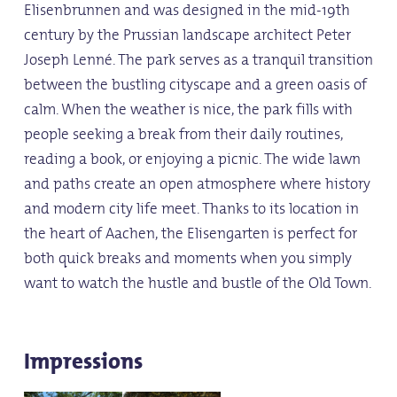
Elisenbrunnen and was designed in the mid-19th
century by the Prussian landscape architect Peter
Joseph Lenné. The park serves as a tranquil transition
between the bustling cityscape and a green oasis of
calm. When the weather is nice, the park fills with
people seeking a break from their daily routines,
reading a book, or enjoying a picnic. The wide lawn
and paths create an open atmosphere where history
and modern city life meet. Thanks to its location in
the heart of Aachen, the Elisengarten is perfect for
both quick breaks and moments when you simply
want to watch the hustle and bustle of the Old Town.
Impressions