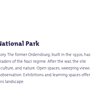
National Park
tory. The former Ordensburg, built in the 1930s, has
ders of the Nazi regime. After the war, the site
y, culture, and nature. Open spaces, sweeping views
d observation. Exhibitions and learning spaces offer
his landscape.