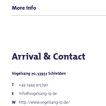
Reduced price for:
K-12 students, college students, ap
Parking spaces available
More info
Price adult: 12,00 €
Baby changing room
Reduced price: €8.00
Family ticket: €26.00
Dog: €2.00
Arrival & Contact
Vogelsang 70, 53937 Schleiden
+49 2444 915790
info@vogelsang-ip.de
http://www.vogelsang-ip.de/