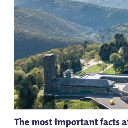
The most important facts a