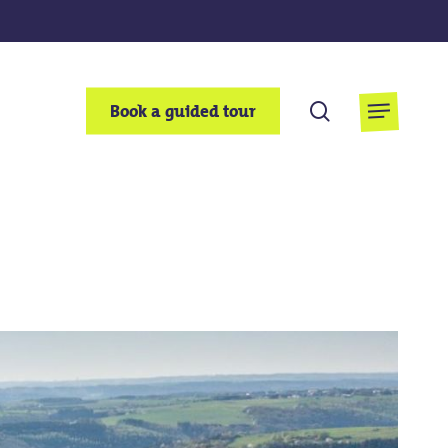
search
Book a guided tour
Menu