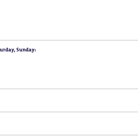
turday, Sunday:
for school classes
Suitable for seniors
Suitable for baby carriag