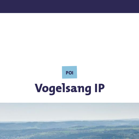
POI
Vogelsang IP