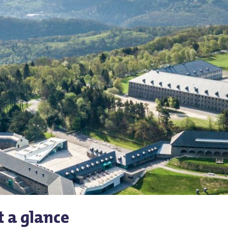
t a glance