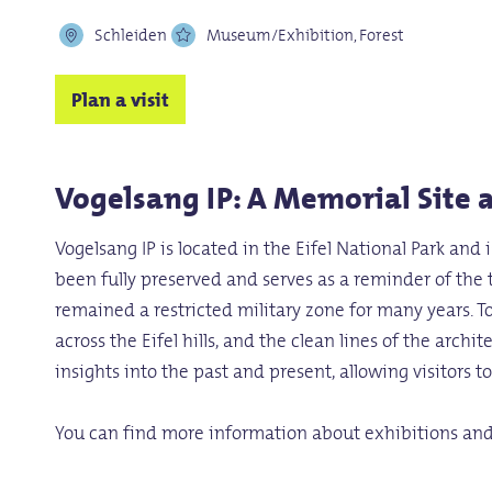
Schleiden
Museum/Exhibition, Forest
Plan a visit
Vogelsang IP: A Memorial Site a
Vogelsang IP is located in the Eifel National Park and
been fully preserved and serves as a reminder of the
remained a restricted military zone for many years. T
across the Eifel hills, and the clean lines of the arc
insights into the past and present, allowing visitors 
You can find more information about exhibitions an