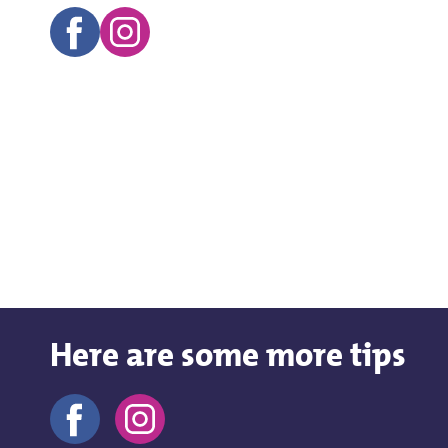
Here are some more tips