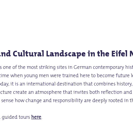
nd Cultural Landscape in the Eifel 
 is one of the most striking sites in German contemporary his
 time when young men were trained here to become future lea
oday, it is an international destination that combines histor
hitecture create an atmosphere that invites both reflection an
to sense how change and responsibility are deeply rooted in t
d guided tours
here
.