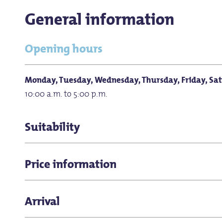
General information
Opening hours
Monday, Tuesday, Wednesday, Thursday, Friday, Sa
10:00 a.m. to 5:00 p.m.
Suitability
for groups
Price information
Pets allowed
Children under 13 get in free.
Arrival
for children (all ages)