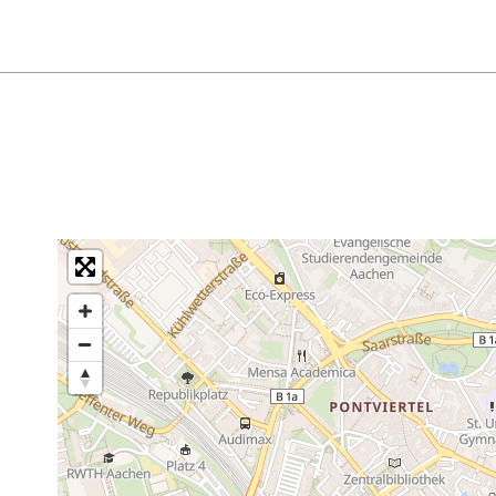
prentices, and people with a disability ID