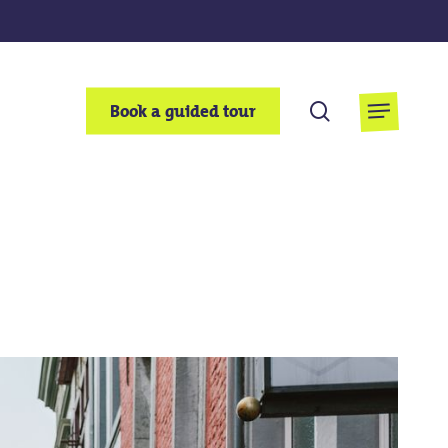
search
Book a guided tour
Menu