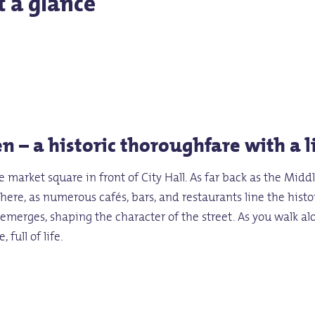
t a glance
n – a historic thoroughfare with a 
market square in front of City Hall. As far back as the Middl
e here, as numerous cafés, bars, and restaurants line the his
t emerges, shaping the character of the street. As you walk 
 full of life.