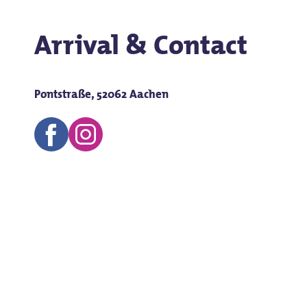
Arrival & Contact
Pontstraße, 52062 Aachen