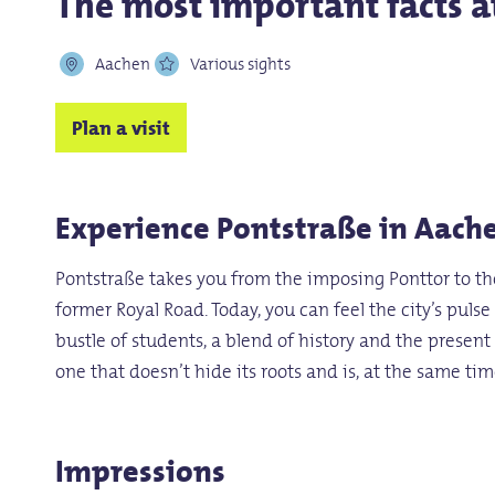
The most important facts a
Aachen
Various sights
Plan a visit
Experience Pontstraße in Aache
Pontstraße takes you from the imposing Ponttor to the 
former Royal Road. Today, you can feel the city’s puls
bustle of students, a blend of history and the presen
one that doesn’t hide its roots and is, at the same time,
Impressions