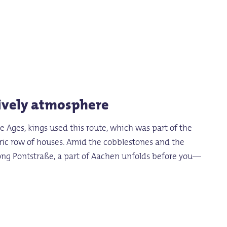
lively atmosphere
e Ages, kings used this route, which was part of the
toric row of houses. Amid the cobblestones and the
along Pontstraße, a part of Aachen unfolds before you—