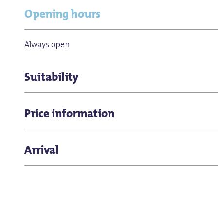
Opening hours
Always open
Suitability
for groups
Price information
Free admission
Arrival
Pontstrasse is about five minutes' walk from Aachen 