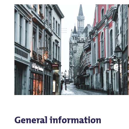
General information