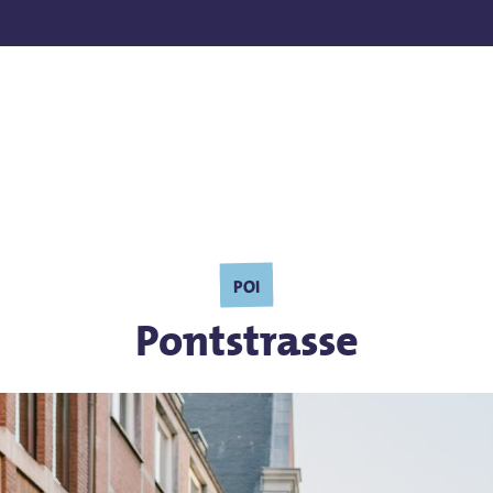
POI
Pontstrasse