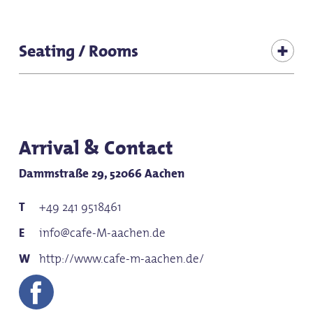
for any weather
Suitable for baby carriages
Seating / Rooms
for groups
Seats (total inside): 50
for school classes
Seating (terrace): 24
Seating (adjoining room 1): 30
Arrival & Contact
Dammstraße 29, 52066 Aachen
+49 241 9518461
info@cafe-M-aachen.de
http://www.cafe-m-aachen.de/