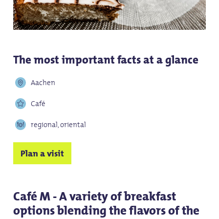
The most important facts at a glance
Aachen
Café
regional, oriental
Plan a visit
Café M - A variety of breakfast
options blending the flavors of the