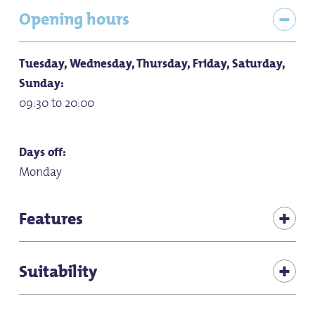
Opening hours
Tuesday, Wednesday, Thursday, Friday, Saturday,
Sunday:
09:30 to 20:00
Days off:
Monday
Features
Children's play corner in the restaurant
Suitability