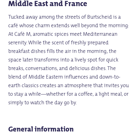
Middle East and France
Tucked away among the streets of Burtscheid is a
café whose charm extends well beyond the morning:
At Café M, aromatic spices meet Mediterranean
serenity. While the scent of freshly prepared
breakfast dishes fills the air in the morning, the
space later transforms into a lively spot for quick
breaks, conversations, and delicious dishes. The
blend of Middle Eastern influences and down-to-
earth classics creates an atmosphere that invites you
to stay a while—whether for a coffee, a light meal, or
simply to watch the day go by.
General information