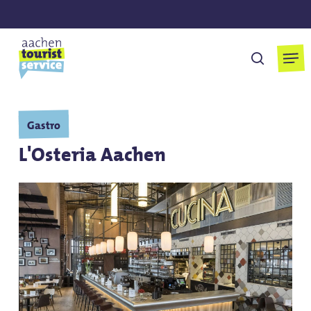
Skip
to
main
Men
search
content
Gastro
L'Osteria Aachen