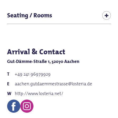
Suitable for baby carriages
Seating / Rooms
for groups
Seats (total inside): 286
for school classes
Seating (terrace): 270
Seats (adjoining room 1): 25
Arrival & Contact
Gut-Dämme-Straße 1, 52070 Aachen
+49 241 96979929
aachen.gutdaemmestrasse@losteria.de
http://www.losteria.net/