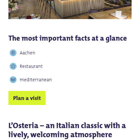
The most important facts at a glance
Aachen
Restaurant
mediterranean
Plan a visit
L’Osteria – an Italian classic with a
lively, welcoming atmosphere