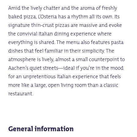
Amid the lively chatter and the aroma of freshly
baked pizza, L’Osteria has a rhythm all its own. Its
signature thin-crust pizzas are massive and evoke
the convivial Italian dining experience where
everything is shared. The menu also features pasta
dishes that feel familiar in their simplicity. The
atmosphere is lively, almost a small counterpoint to
Aachen’s quiet streets—ideal if you’re in the mood
for an unpretentious Italian experience that feels
more like a large, open living room than a classic
restaurant.
General information