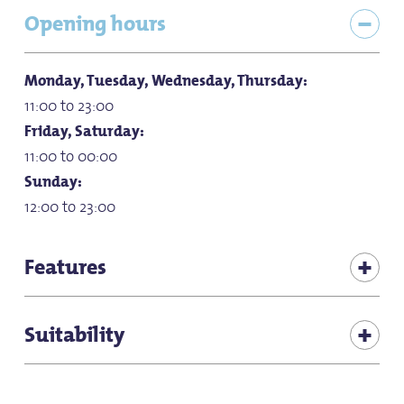
Opening hours
Monday, Tuesday, Wednesday, Thursday:
11:00 to 23:00
Friday, Saturday:
11:00 to 00:00
Sunday:
12:00 to 23:00
Features
Children's play corner in the restaurant
Suitability
for children (all ages)