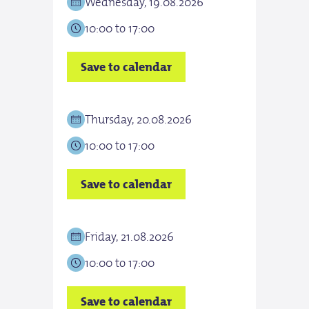
Wednesday, 19.08.2026
Thur
10:00 to 17:00
10:0
Save to calendar
Save
Thursday, 20.08.2026
Frid
10:00 to 17:00
10:0
Save to calendar
Save
Friday, 21.08.2026
Satu
10:00 to 17:00
10:0
Save to calendar
Save