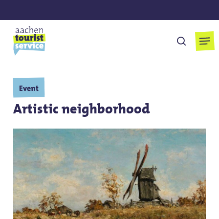
Skip
to
main
Men
search
content
Event
Artistic neighborhood