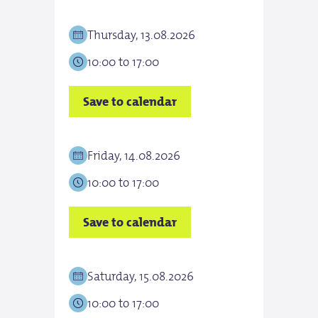
Thursday, 13.08.2026
Frid
10:00 to 17:00
10:0
Save to calendar
Save
Friday, 14.08.2026
Sat
10:00 to 17:00
10:0
Save to calendar
Save
Saturday, 15.08.2026
Sun
10:00 to 17:00
10:0