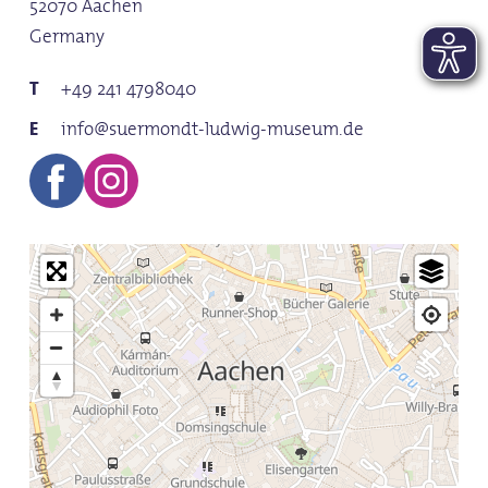
52070 Aachen
10:0
Germany
Save
+49 241 4798040
info@suermondt-ludwig-museum.de
Sat
10:0
Save
Sun
10:0
Save