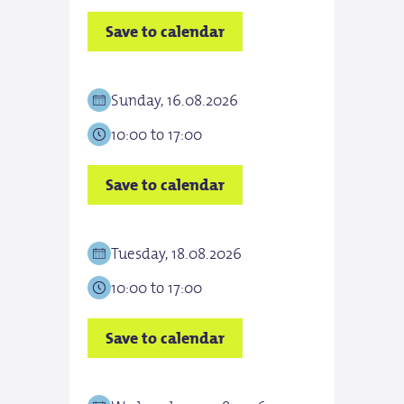
Save to calendar
Save
Sunday, 16.08.2026
Tue
10:00 to 17:00
10:0
Save to calendar
Save
Tuesday, 18.08.2026
Wed
10:00 to 17:00
10:0
Save to calendar
Save