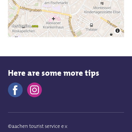
Tue
10:0
Save
Wed
Here are some more tips
10:0
Save
©aachen tourist service e.v.