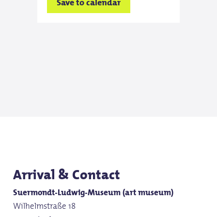
Save to calendar
Save
Wed
10:0
Save
Thu
10:0
Save
Arrival & Contact
Suermondt-Ludwig-Museum (art museum)
Frid
Wilhelmstraße 18