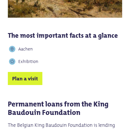
The most important facts at a glance
Aachen
Exhibition
Plan a visit
Permanent loans from the King
Baudouin Foundation
The Belgian King Baudouin Foundation is lending