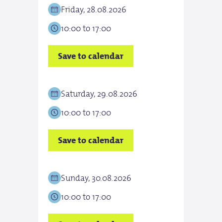
Friday, 28.08.2026
Satu
10:00 to 17:00
10:0
Save to calendar
Save
Saturday, 29.08.2026
Sun
10:00 to 17:00
10:0
Save to calendar
Save
Sunday, 30.08.2026
Tue
10:00 to 17:00
10:0