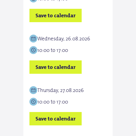
Save to calendar
Save
Wednesday, 26.08.2026
Thur
10:00 to 17:00
10:0
Save to calendar
Save
Thursday, 27.08.2026
Frid
10:00 to 17:00
10:0
Save to calendar
Save