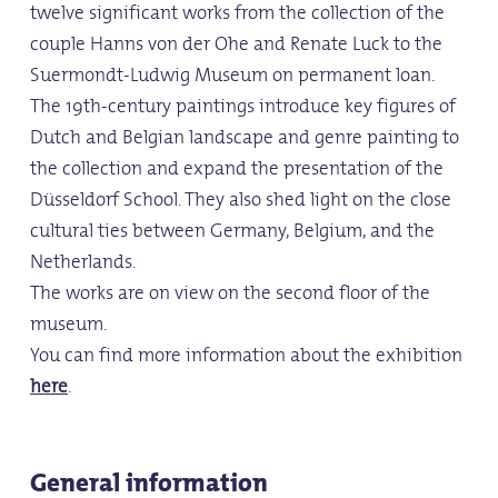
twelve significant works from the collection of the
couple Hanns von der Ohe and Renate Luck to the
Suermondt-Ludwig Museum on permanent loan.
The 19th-century paintings introduce key figures of
Dutch and Belgian landscape and genre painting to
the collection and expand the presentation of the
Düsseldorf School. They also shed light on the close
cultural ties between Germany, Belgium, and the
Netherlands.
The works are on view on the second floor of the
museum.
You can find more information about the exhibition
here
.
General information