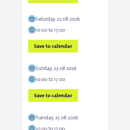
Saturday, 22.08.2026
Sun
10:00 to 17:00
10:0
Save to calendar
Save
Sunday, 23.08.2026
Tues
10:00 to 17:00
10:0
Save to calendar
Save
Tuesday, 25.08.2026
Wed
10:00 to 17:00
10:0