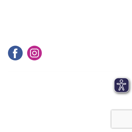
Here are some more tips
©aachen tourist service e.v.
Contact
|
Imprint
|
Terms and conditions
|
Data
protection
|
FAQs
|
Accessibility statement