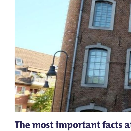
The most important facts a