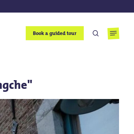
search
Book a guided tour
Menu
ngche"