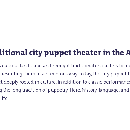
itional city puppet theater in the 
 cultural landscape and brought traditional characters to l
o presenting them in a humorous way. Today, the city puppet t
t deeply rooted in culture. In addition to classic performan
g the long tradition of puppetry. Here, history, language, an
life.