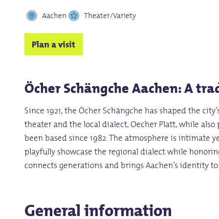
Aachen
Theater/Variety
Plan a visit
Öcher Schängche Aachen: A trad
Since 1921, the Öcher Schängche has shaped the city’s
theater and the local dialect, Oecher Platt, while als
been based since 1982. The atmosphere is intimate ye
playfully showcase the regional dialect while honorin
connects generations and brings Aachen’s identity to 
General information