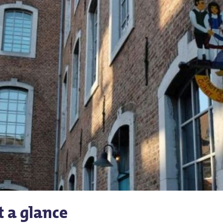
t a glance