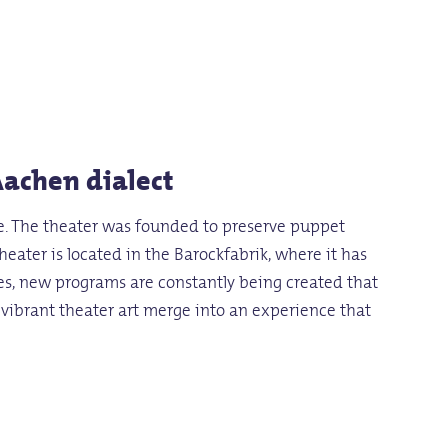
Aachen dialect
ife. The theater was founded to preserve puppet
heater is located in the Barockfabrik, where it has
ces, new programs are constantly being created that
d vibrant theater art merge into an experience that