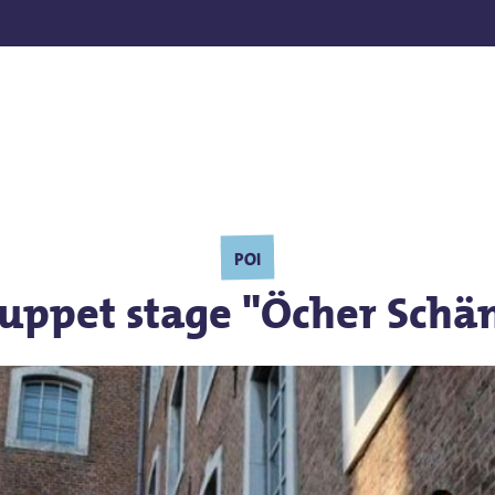
POI
puppet stage "Öcher Schä