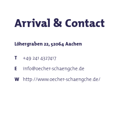
Arrival & Contact
Löhergraben 22, 52064 Aachen
+49 241 4327417
info@oecher-schaengche.de
http://www.oecher-schaengche.de/