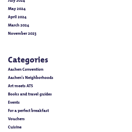
July 2024
May 2024
April 2024
March 2024
November 2023
Categories
Aachen Convention
Aachen's Neighborhoods
Art meets ATS
Books and travel guides
Events
For a perfect breakfast
Vouchers
Cuisine