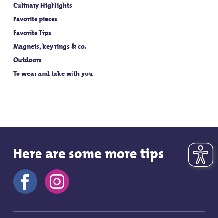
Culinary Highlights
Favorite pieces
Favorite Tips
Magnets, key rings & co.
Outdoors
To wear and take with you
Here are some more tips