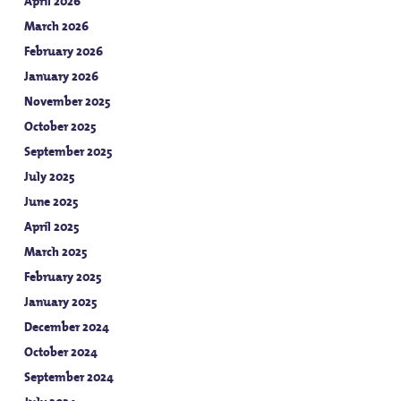
April 2026
March 2026
February 2026
January 2026
November 2025
October 2025
September 2025
July 2025
June 2025
April 2025
March 2025
February 2025
January 2025
December 2024
October 2024
September 2024