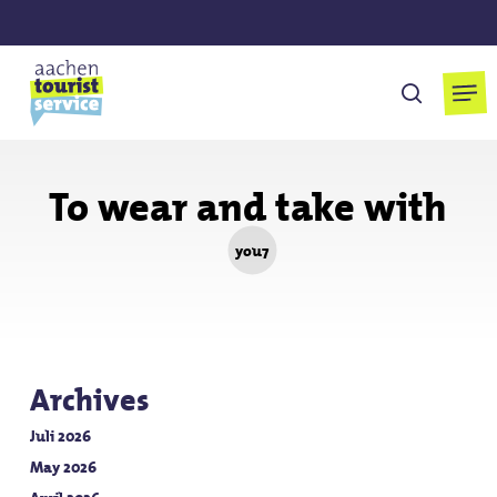
Skip
to
main
Men
search
content
To wear and take with
you7
Archives
Juli 2026
May 2026