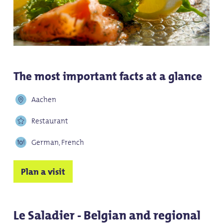
The most important facts at a glance
Aachen
Restaurant
German, French
Plan a visit
Le Saladier - Belgian and regional