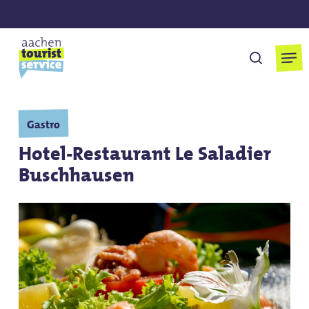
Skip
to
main
Men
search
content
Gastro
Hotel-Restaurant Le Saladier
Buschhausen