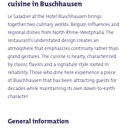
cuisine in Buschhausen
Le Saladier at the Hotel Buschhausen brings
together two culinary worlds: Belgian influences and
regional dishes from North Rhine-Westphalia. The
restaurant’s understated design creates an
atmosphere that emphasizes continuity rather than
grand gestures. The cuisine is hearty, characterized
by classic flavors and a signature style rooted in
reliability. Those who dine here experience a piece
of Buschhausen that has been attracting guests for
decades while maintaining its own down-to-earth
character.
General information