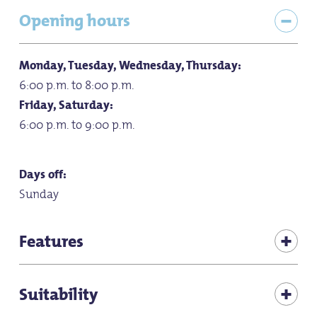
Opening hours
Monday, Tuesday, Wednesday, Thursday:
6:00 p.m. to 8:00 p.m.
Friday, Saturday:
6:00 p.m. to 9:00 p.m.
Days off:
Sunday
Features
Bicycle friendly
Suitability