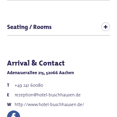
Hiker-friendly
for children (all ages)
Brunch
Suitable for baby carriages
Seating / Rooms
for groups
Seats (total inside): 90
for families
Seating (terrace): 120
Arrival & Contact
Adenauerallee 215, 52066 Aachen
+49 241 60080
rezeption@hotel-buschhausen.de
http://www.hotel-buschhausen.de/