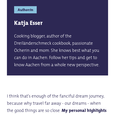
Author:in
Katja Esser
Cooking blogger, author of the
Dreiländerschmeck cookbook, passionate
Öcherin and mom. She knows best what you
can do in Aachen. Follow her tips and get to
know Aachen from a whole new perspective.
I think that's enough of the fanciful dream journey,
because why travel far away - our dreams - when
the good things are so close.
My personal highlights