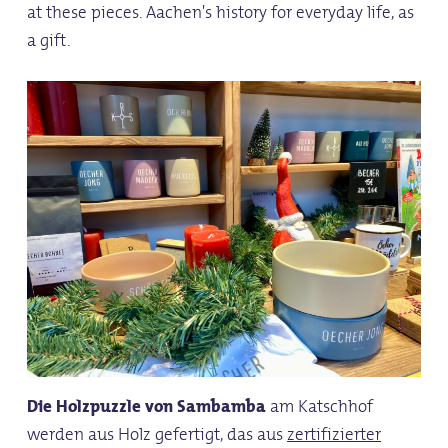
at these pieces. Aachen's history for everyday life, as
a gift.
Die Holzpuzzle von Sambamba
am Katschhof
werden aus Holz gefertigt, das aus
zertifizierter