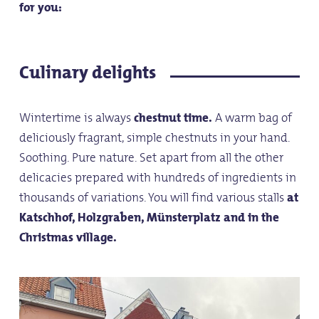
for you:
Culinary delights
Wintertime is always
chestnut time.
A warm bag of
deliciously fragrant, simple chestnuts in your hand.
Soothing. Pure nature. Set apart from all the other
delicacies prepared with hundreds of ingredients in
thousands of variations. You will find various stalls
at
Katschhof, Holzgraben, Münsterplatz and in the
Christmas village.