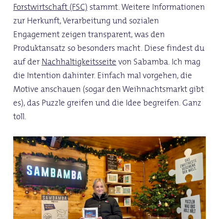
Forstwirtschaft (FSC)
stammt. Weitere Informationen
zur Herkunft, Verarbeitung und sozialen
Engagement zeigen transparent, was den
Produktansatz so besonders macht. Diese findest du
auf der
Nachhaltigkeitsseite
von Sabamba. Ich mag
die Intention dahinter. Einfach mal vorgehen, die
Motive anschauen (sogar den Weihnachtsmarkt gibt
es), das Puzzle greifen und die Idee begreifen. Ganz
toll.