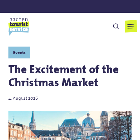
Skip
to
main
Men
search
content
Events
The Excitement of the
Christmas Market
4. August 2026