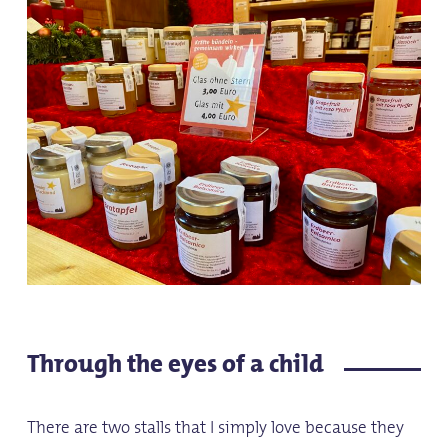
Through the eyes of a child
There are two stalls that I simply love because they