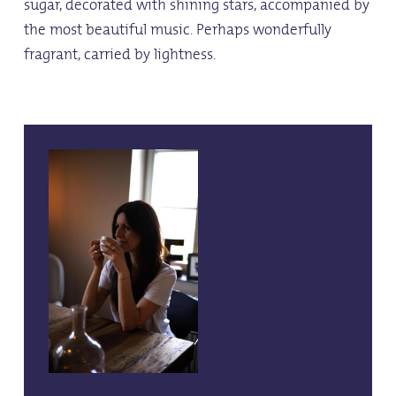
sugar, decorated with shining stars, accompanied by
the most beautiful music. Perhaps wonderfully
fragrant, carried by lightness.