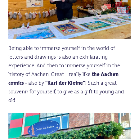
Being able to immerse yourself in the world of
letters and drawings is also an exhilarating
experience. And then to immerse yourself in the
history of Aachen. Great. I really like
the Aachen
comics
- also by
"Karl der Kleine"
! Such a great
souvenir for yourself, to give as a gift to young and
old.