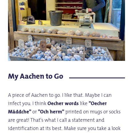
My Aachen to Go
A piece of Aachen to go. I like that. Maybe I can
infect you. I think
Oecher words
like
"Oecher
Mäddche"
or
"Och herm"
printed on mugs or socks
are great! That's what I call a statement and
identification at its best. Make sure you take a look