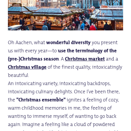
Oh Aachen, what
wonderful diversity
you present
us with every year—to
use the terminology of the
(pre-)Christmas season
. A
Christmas market
and a
Christmas village
of the finest quality, intoxicatingly
beautiful.
An intoxicating variety, intoxicating backdrops,
intoxicating culinary delights. Once I've been there,
the
"Christmas ensemble"
ignites a feeling of cozy,
warm childhood memories in me, the feeling of
wanting to immerse myself, of wanting to go back
again. Imagine a feeling like a cloud of powdered