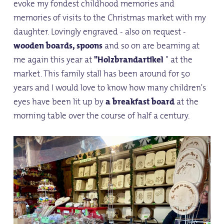
evoke my fondest childhood memories and
memories of visits to the Christmas market with my
daughter. Lovingly engraved - also on request -
wooden boards, spoons
and so on are beaming at
me again this year at
"Holzbrandartikel
" at the
market. This family stall has been around for 50
years and I would love to know how many children's
eyes have been lit up by
a breakfast board
at the
morning table over the course of half a century.