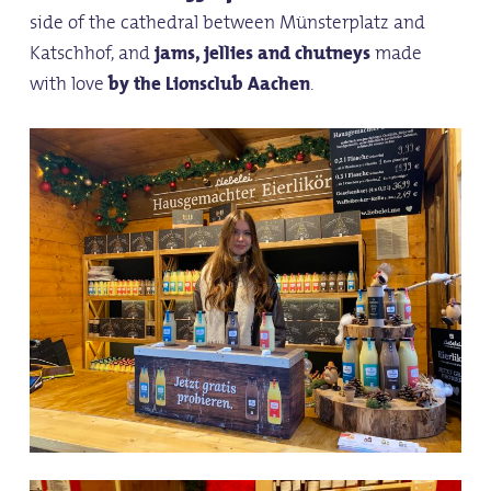
side of the cathedral between Münsterplatz and
Katschhof, and
jams, jellies and chutneys
made
with love
by the Lionsclub Aachen
.