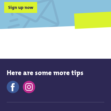
Sign up now
Here are some more tips