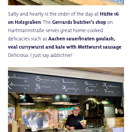
Salty and hearty is the order of the day at
Hütte 16
on Holzgraben
. The
Gerrards butcher's shop
on
Hartmannstraße serves great home-cooked
delicacies such as
Aachen sauerbraten goulash,
veal currywurst and kale with Mettwurst sausage
.
Delicious. I just say addictive!