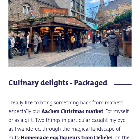
Culinary delights - Packaged
I really like to bring something back from markets -
especially our
Aachen Christmas market
. For myself
or as a gift. Two things in particular caught my eye
as I wandered through the magical landscape of
huts:
Homemade egg liqueurs from Liebelei
, on the