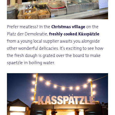
Prefer meatless? In the
Christmas village
on the
Platz der Demokratie,
freshly cooked
Kässpätzle
from a young local supplier awaits you alongside
other wonderful delicacies. It's exciting to see how
the fresh dough is grated over the board to make
spaetzle in boiling water.