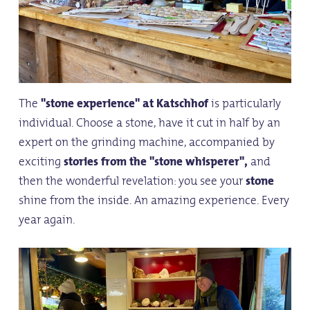
The
"stone experience"
at Katschhof
is particularly
individual. Choose a stone, have it cut in half by an
expert on the grinding machine, accompanied by
exciting
stories from the "stone whisperer",
and
then the wonderful revelation: you see your
stone
shine from the inside. An amazing experience. Every
year again.