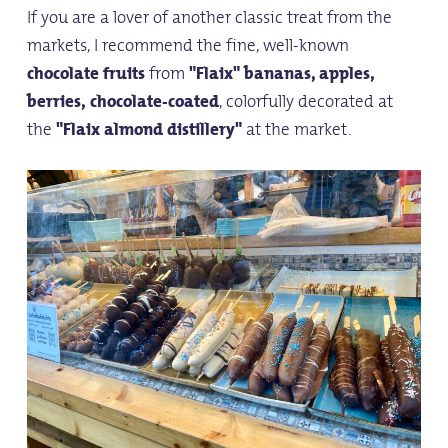
If you are a lover of another classic treat from the
markets, I recommend the fine, well-known
chocolate fruits
from
"Flaix" bananas, apples,
berries,
chocolate-coated
, colorfully decorated at
the
"Flaix almond distillery"
at the market.