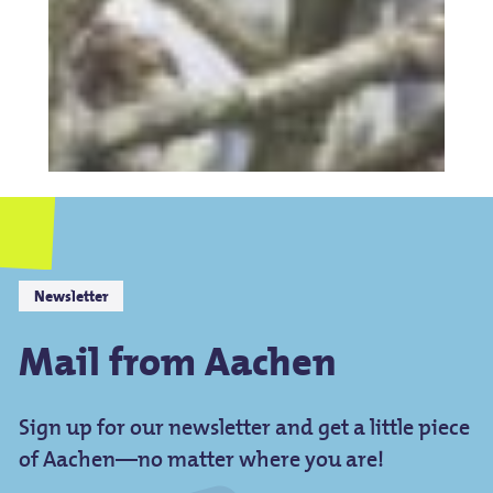
Newsletter
Mail from Aachen
Sign up for our newsletter and get a little piece
of Aachen—no matter where you are!