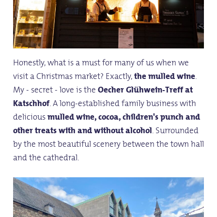
Honestly, what is a must for many of us when we
visit a Christmas market? Exactly,
the mulled wine
.
My - secret - love is the
Oecher Glühwein-Treff at
Katschhof
. A long-established family business with
delicious
mulled wine, cocoa, children's punch and
other treats with and without alcohol
. Surrounded
by the most beautiful scenery between the town hall
and the cathedral.