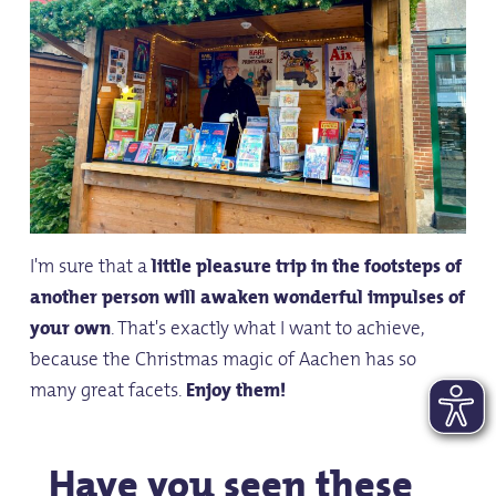
I'm sure that a
little pleasure trip in the footsteps of
another person will awaken wonderful impulses of
your own
. That's exactly what I want to achieve,
because the Christmas magic of Aachen has so
many great facets.
Enjoy them!
Have you seen these