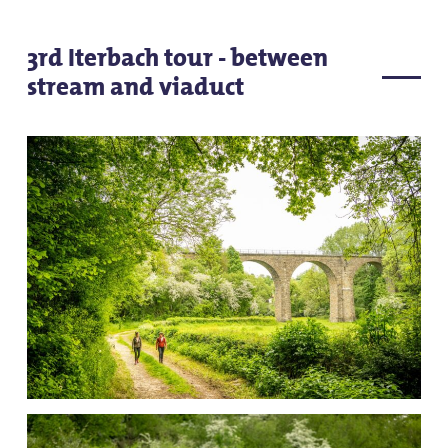
3rd Iterbach tour - between
stream and viaduct