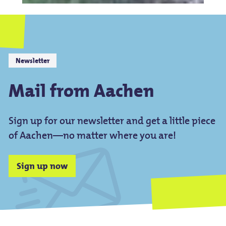
Newsletter
Mail from Aachen
Sign up for our newsletter and get a little piece
of Aachen—no matter where you are!
Sign up now