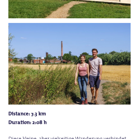
Distance: 7.3 km
Duration: 2:08 h
Diese kleine, aber vielseitige Wanderung verbindet