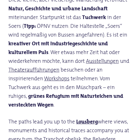
Natur, Geschichte und urbane Landschaft
miteinander. Startpunkt ist das
Tuchwerk
in der
Soers (
Tipp:
ÖPNV nutzen: Die Haltestelle „Soers“
wird regelmäßig von Bussen angefahren). Es ist ein
kreativer Ort mit Industriegeschichte und
kulturellem Puls
. Wer etwas mehr Zeit hat oder
wiederkehren möchte, kann dort
Ausstellungen
und
Theateraufführungen
besuchen oder an
inspirierenden
Workshops
teilnehmen. Vom
Tuchwerk aus geht es in den Müschpark – ein
ruhiges,
grünes Refugium mit Naturteichen und
versteckten Wegen
.
The paths lead you up to the
Lousberg
where views,
monuments and historical traces accompany you at
every turn: the
Tranchot obelisk
, the
Belvedere