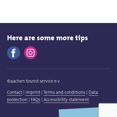
Here are some more tips
©aachen tourist service e.v.
Contact
|
Imprint
|
Terms and conditions
|
Data
protection
|
FAQs
|
Accessibility statement