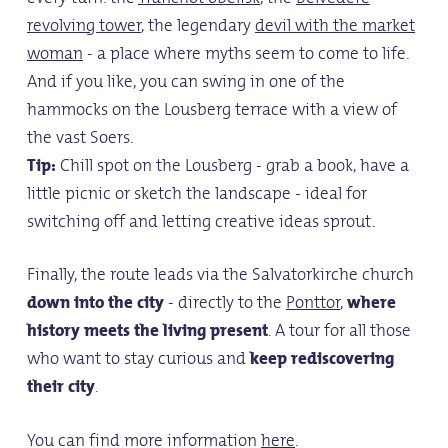
revolving tower
, the legendary
devil with the market
woman
- a place where myths seem to come to life.
And if you like, you can swing in one of the
hammocks on the Lousberg terrace with a view of
the vast Soers.
Tip:
Chill spot on the Lousberg - grab a book, have a
little picnic or sketch the landscape - ideal for
switching off and letting creative ideas sprout.
Finally, the route leads via the Salvatorkirche church
down into the city
- directly to the
Ponttor
,
where
history meets the living present
. A tour for all those
who want to stay curious and
keep rediscovering
their city
.
You can find more information
here
.