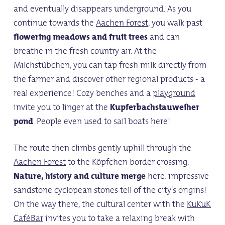
and eventually disappears underground. As you
continue towards the
Aachen Forest
, you walk past
flowering meadows and fruit trees
and can
breathe in the fresh country air. At the
Milchstübchen, you can tap fresh milk directly from
the farmer and discover other regional products - a
real experience! Cozy benches and a
playground
invite you to linger at the
Kupferbachstauweiher
pond
. People even used to sail boats here!
The route then climbs gently uphill through the
Aachen Forest
to the Köpfchen border crossing.
Nature, history and culture merge
here: impressive
sandstone cyclopean stones tell of the city's origins!
On the way there, the cultural center with the
KuKuK
CaféBar
invites you to take a relaxing break with