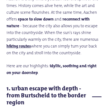
times. History comes alive here, while the art and
culture scene flourishes. At the same time, Aachen
offers
space to slow down
and
reconnect with
nature
- because the city also allows you to escape
into the countryside. When the sun's rays shine
particularly warmly on the city, there are numerous
hiking routes
where you can simply turn your back
on the city and stroll into the countryside.
Here are our highlights:
idyllic, soothing and right
on your doorstep
.
1. urban escape with depth -
from Burtscheid to the border
region