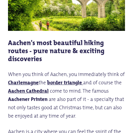
Aachen's most beautiful hiking
routes - pure nature & exciting
discoveries
When you think of Aachen, you immediately think of
Charlemagne
the
border triangle
and of course the
Aachen Cathedral
come to mind. The famous
Aachener Printen
are also part of it - a specialty that
not only tastes good at Christmas time, but can also
be enjoyed at any time of year.
Aachen is a city where you can feel the spirit of the