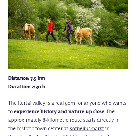
Distance: 7.5 km
Duration: 2:30 h
The Itertal valley is a real gem for anyone who wants
to
experience
history and nature
up close
. The
approximately 8-kilometre route starts directly in
the historic town center at
Korneliusmarkt
in