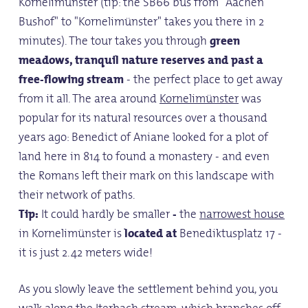
Kornelimünster (tip: the SB66 bus from "Aachen
Bushof" to "Kornelimünster" takes you there in 2
minutes). The tour takes you through
green
meadows, tranquil nature reserves and past a
free-flowing stream
- the perfect place to get away
from it all. The area around
Kornelimünster
was
popular for its natural resources over a thousand
years ago: Benedict of Aniane looked for a plot of
land here in 814 to found a monastery - and even
the Romans left their mark on this landscape with
their network of paths.
Tip:
It could hardly be smaller
-
the
narrowest house
in Kornelimünster is
located at
Benediktusplatz 17 -
it is just 2.42 meters wide!
As you slowly leave the settlement behind you, you