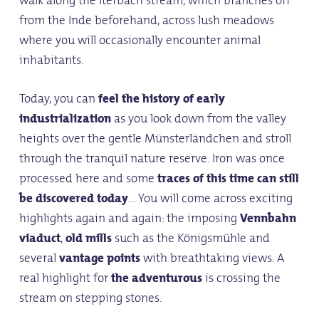
walk along the Iterbach stream, which branches off
from the Inde beforehand, across lush meadows
where you will occasionally encounter animal
inhabitants.
Today, you can
feel the history of early
industrialization
as you look down from the valley
heights over the gentle Münsterländchen and stroll
through the tranquil nature reserve. Iron was once
processed here and some
traces of this time can still
be discovered today
... You will come across exciting
highlights again and again: the imposing
Vennbahn
viaduct
,
old mills
such as the Königsmühle and
several
vantage points
with breathtaking views. A
real highlight for
the adventurous
is crossing the
stream on stepping stones.