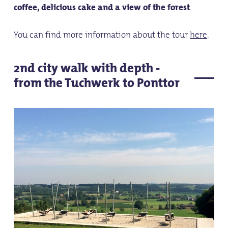
coffee, delicious cake and a view of the forest
.
You can find more information about the tour
here
.
2nd city walk with depth -
from the Tuchwerk to Ponttor