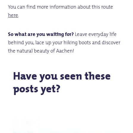
You can find more information about this route
here
.
So what are you waiting for?
Leave everyday life
behind you, lace up your hiking boots and discover
the natural beauty of Aachen!
Have you seen these
posts yet?
Aachen
A
on
Bic
Two
Jo