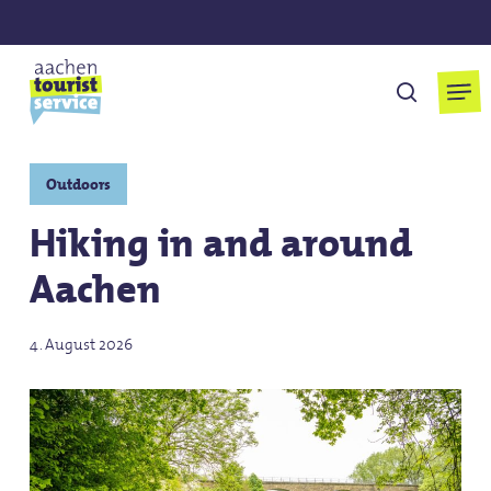
Skip
to
main
Men
search
content
Outdoors
Hiking in and around
Aachen
4. August 2026