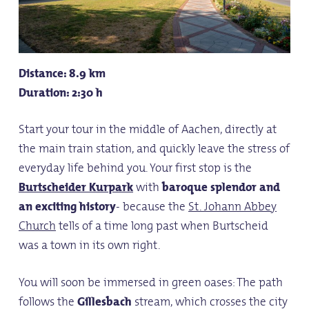
Distance: 8.9 km
Duration: 2:30 h
Start your tour in the middle of Aachen, directly at
the main train station, and quickly leave the stress of
everyday life behind you. Your first stop is the
Burtscheider Kurpark
with
baroque splendor and
an exciting history
- because the
St. Johann Abbey
Church
tells of a time long past when Burtscheid
was a town in its own right.
You will soon be immersed in green oases: The path
follows the
Gillesbach
stream, which crosses the city